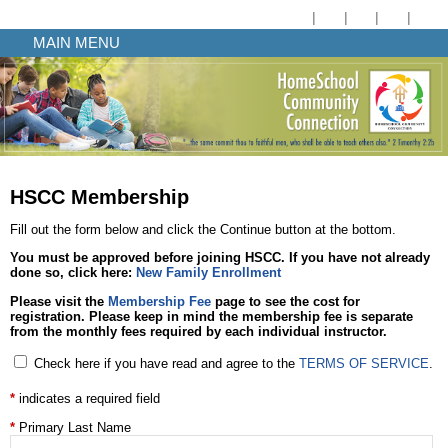
MAIN MENU
HSCC Membership
Fill out the form below and click the Continue button at the bottom.
You must be approved before joining HSCC. If you have not already
done so, click here:
New Family Enrollment
Please visit the
Membership Fee
page to see the cost for
registration. Please keep in mind the membership fee is
separate
from the monthly fees required by each individual instructor.
Check here if you have read and agree to the
TERMS OF SERVICE
.
indicates a required field
Primary Last Name