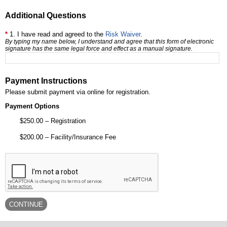
Additional Questions
1. I have read and agreed to the
Risk Waiver
.
By typing my name below, I understand and agree that this form of electronic
signature has the same legal force and effect as a manual signature.
Payment Instructions
Please submit payment via online for registration.
Payment Options
$250.00 – Registration
$200.00 – Facility/Insurance Fee