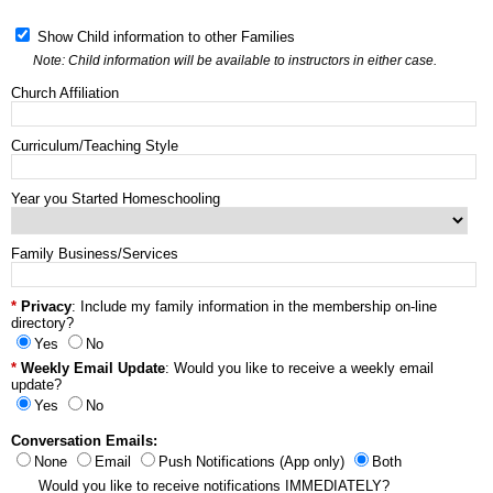
Show Child information to other Families
Note: Child information will be available to instructors in either case.
Church Affiliation
Curriculum/Teaching Style
Year you Started Homeschooling
Family Business/Services
Privacy
: Include my family information in the membership on-line
directory?
Yes
No
Weekly Email Update
: Would you like to receive a weekly email
update?
Yes
No
Conversation Emails:
None
Email
Push Notifications (App only)
Both
Would you like to receive notifications IMMEDIATELY?