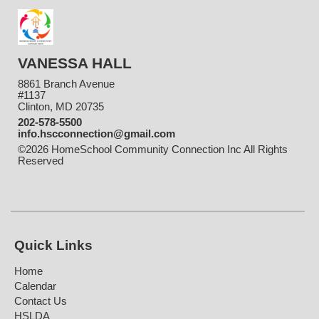
VANESSA HALL
8861 Branch Avenue
#1137
Clinton, MD 20735
202-578-5500
info.hscconnection@gmail.com
©2026 HomeSchool Community Connection Inc All Rights
Reserved
Skip to Main Content
Quick Links
Home
Calendar
Contact Us
HSLDA