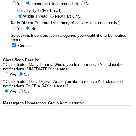
Yes
Important (Recommended)
No
Delivery Type (For Email):
Whole Thread
New Part Only
Daily Digest
(An
email
summary of activity sent once, daily.):
Yes
No
Select which conversation categories you would like to be notified
about:
General
Classifieds Emails:
Classifieds - Many Emails: Would you like to receive ALL classified
notifications IMMEDIATELY via email:
Yes
No
Classifieds - Daily Digest: Would you like to receive ALL classified
notifications ONCE A DAY via email?
Yes
No
Message to Homeschool Group Administrator: