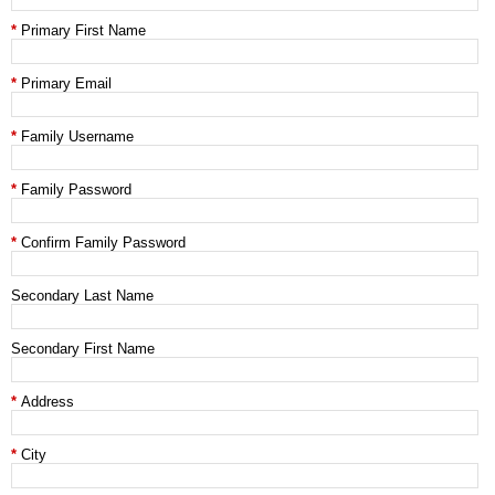
Primary First Name
Primary Email
Family Username
Family Password
Confirm Family Password
Secondary Last Name
Secondary First Name
Address
City