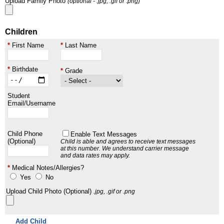
Upload Family Photo
(optional - .jpg, .gif or .png)
Children
First Name
Last Name
Birthdate
Grade
Student
Email/Username
Child Phone
Enable Text Messages
(Optional)
Child is able and agrees to receive text messages
at this number.
We understand carrier message
and data rates may apply.
Medical Notes/Allergies?
Yes
No
Upload Child Photo (Optional)
.jpg, .gif or .png
Add Child