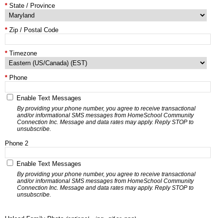
State / Province
Zip / Postal Code
Timezone
Phone
Enable Text Messages
By providing your phone number, you agree to receive transactional
and/or informational SMS messages from HomeSchool Community
Connection Inc. Message and data rates may apply. Reply STOP to
unsubscribe.
Phone 2
Enable Text Messages
By providing your phone number, you agree to receive transactional
and/or informational SMS messages from HomeSchool Community
Connection Inc. Message and data rates may apply. Reply STOP to
unsubscribe.